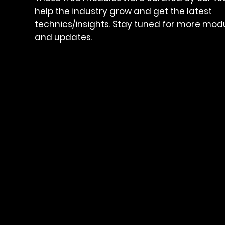
help the industry grow and get the latest
technics/insights. Stay tuned for more mod
and updates.