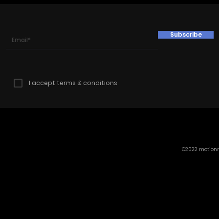
Subscribe
I accept terms & conditions
©2022 motionmi