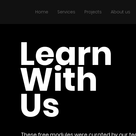
Home
Services
Projects
About us
Learn
With
Us
These free modules were curated by our t