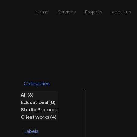
Home
Services
Projects
About us
Categories
All
(8)
8 posts
Educational
(0)
0 posts
Studio Products
(5)
5 posts
Studio Products
Client works
Studio Products
Client works
(4)
4 posts
R
K
P
Labels
u
o
r