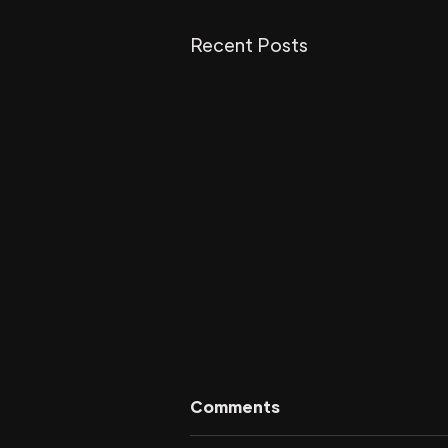
Recent Posts
Comments