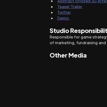
Abstract Stylized 3D Art
Teaser Trailer
Twitter
Demo 
Studio Responsibili
Responsible for game strategy
of marketing, fundraising and
Other Media