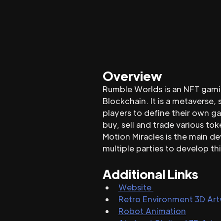
Overview
Rumble Worlds is an NFT gamin
Blockchain. It is a metaverse
players to define their own ga
buy, sell and trade various tok
Motion Miracles is the main d
multiple parties to develop thi
Additional Links
Website 
Retro Environment 3D Ar
Robot Animation