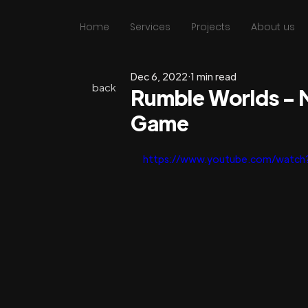
Home
Services
Projects
About us
Dec 6, 2022
1 min read
back
Rumble Worlds - 
Game
https://www.youtube.com/watch?