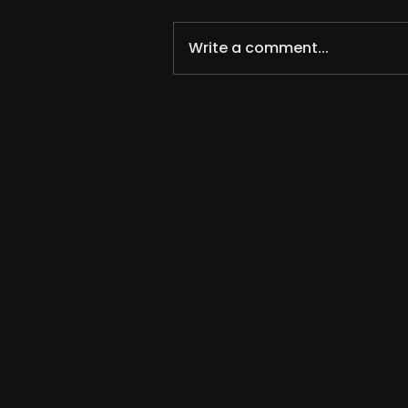
Write a comment...
Wacky Winter - Mobile
game production