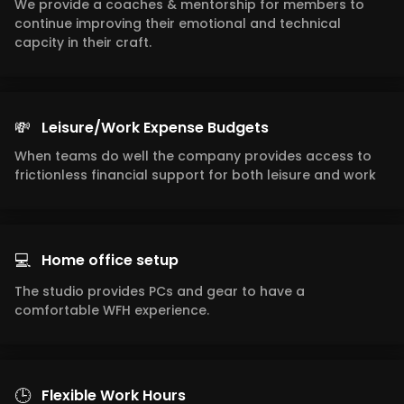
We provide a coaches & mentorship for members to
continue improving their emotional and technical
capcity in their craft.
💸
Leisure/Work Expense Budgets
When teams do well the company provides access to
frictionless financial support for both leisure and work
💻
Home office setup
The studio provides PCs and gear to have a
comfortable WFH experience.
🕒
Flexible Work Hours