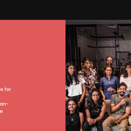
s for
man-
re