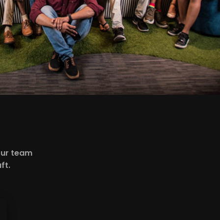
our team
ft.