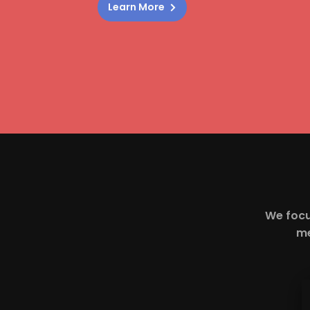
Learn More
We focu
me