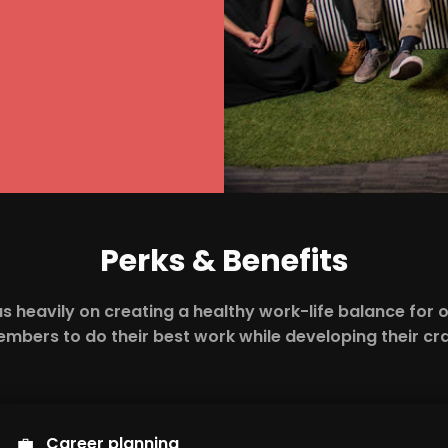
Perks & Benefits
s heavily on creating a healthy work-life balance for 
mbers to do their best work while developing their cra
💼
Career planning