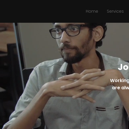
Home
Services
Jo
Working
are alw