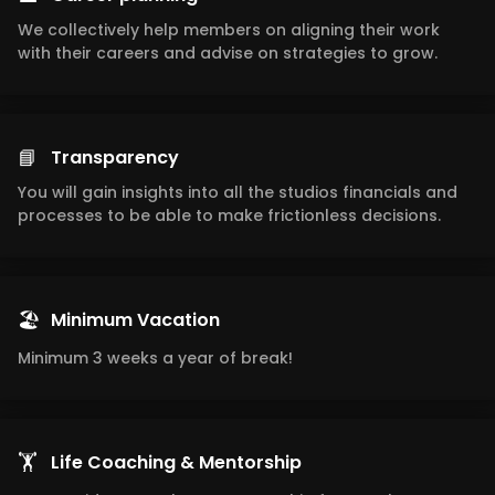
We collectively help members on aligning their work
with their careers and advise on strategies to grow.
📘
Transparency
You will gain insights into all the studios financials and
processes to be able to make frictionless decisions.
🏖️
Minimum Vacation
Minimum 3 weeks a year of break!
🏋️
Life Coaching & Mentorship