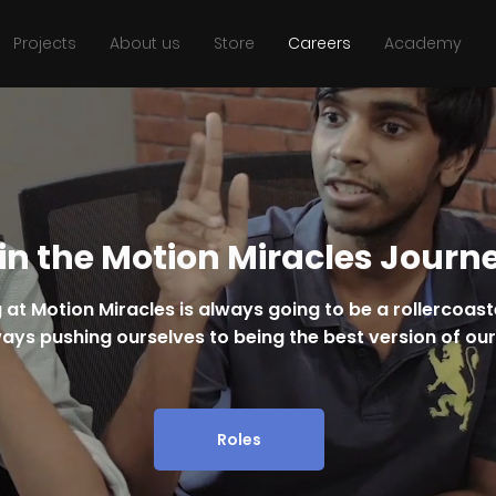
Projects
About us
Store
Careers
Academy
in the Motion Miracles Journ
 at Motion Miracles is always going to be a rollercoas
ays pushing ourselves to being the best version of ou
Roles