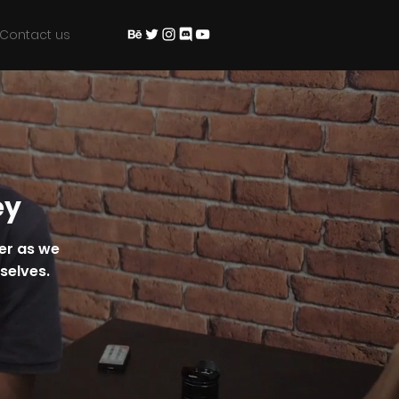
Contact us
ey
ter as we
rselves.