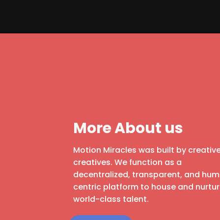
More About us
Motion Miracles was built by creative
creatives. We function as a
decentralized, transparent, and hu
centric platform to house and nurtu
world-class talent.