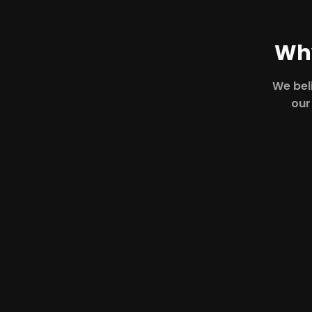
Why
We beli
our