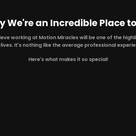
 We're an Incredible Place t
eve working at Motion Miracles will be one of the highl
 lives. It's nothing like the average professional experi
Here's what makes it so special!