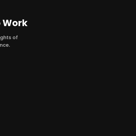
o Work
ights of
ence.