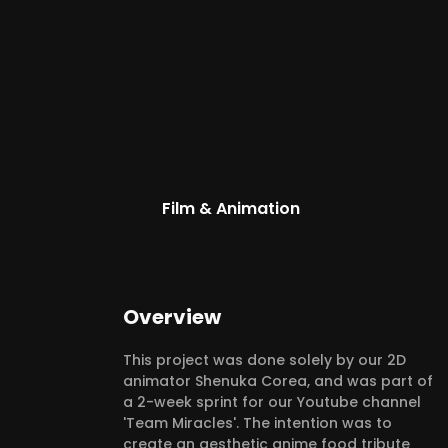
Film & Animation
Overview
This project was done solely by our 2D
animator Shenuka Corea, and was part of
a 2-week sprint for our Youtube channel
'Team Miracles'. The intention was to
create an aesthetic anime food tribute