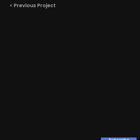
< Previous Project
Subscribe