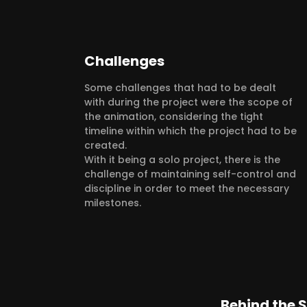
Challenges
Some challenges that had to be dealt
with during the project were the scope of
the animation, considering the tight
timeline within which the project had to be
created.
With it being a solo project, there is the
challenge of maintaining self-control and
discipline in order to meet the necessary
milestones.
Behind the 