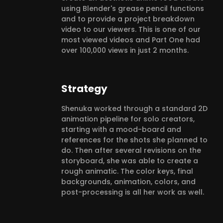
using Blender's grease pencil functions
and to provide a project breakdown
video to our viewers. This is one of our
most viewed videos and Part One had
over 100,000 views in just 2 months.
Strategy
Shenuka worked through a standard 2D
animation pipeline for solo creators,
starting with a mood-board and
references for the shots she planned to
do. Then after several revisions on the
storyboard, she was able to create a
rough animatic. The color keys, final
backgrounds, animation, colors, and
post-processing is all her work as well.