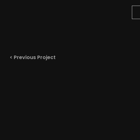
< Previous Project