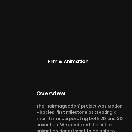
Film & Animation
Overview
The 'Hairmageddon' project was Motion
Miracles' first milestone at creating a
short film incorporating both 2D and 3D
animation. We combined the entire
animation department to be able to