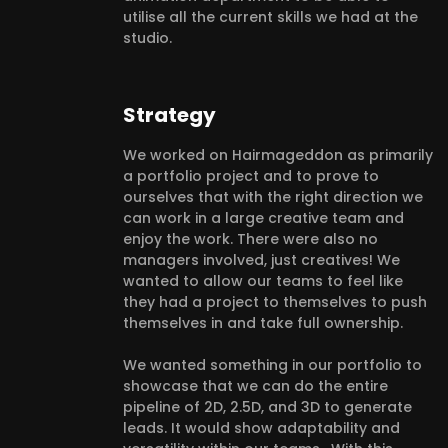
utilise all the current skills we had at the
studio.
Strategy
We worked on Hairmageddon as primarily
a portfolio project and to prove to
ourselves that with the right direction we
can work in a large creative team and
enjoy the work. There were also no
managers involved, just creatives! We
wanted to allow our teams to feel like
they had a project to themselves to push
themselves in and take full ownership.
We wanted something in our portfolio to
showcase that we can do the entire
pipeline of 2D, 2.5D, and 3D to generate
leads. It would show adaptability and