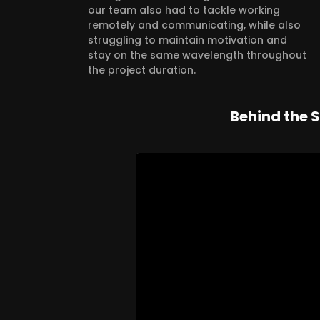
our team also had to tackle working
remotely and communicating, while also
struggling to maintain motivation and
stay on the same wavelength throughout
the project duration.
Behind the 