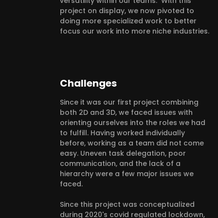
versatility within our teams. With this
project on display, we now pivoted to
doing more specialized work to better
focus our work into more niche industries.
Challenges
Since it was our first project combining
both 2D and 3D, we faced issues with
orienting ourselves into the roles we had
to fulfill. Having worked individually
before, working as a team did not come
easy. Uneven task delegation, poor
communication, and the lack of a
hierarchy were a few major issues we
faced.
Since this project was conceptualized
during 2020's covid regulated lockdown,