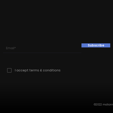
Subscribe
I accept terms & conditions
©2022 motionmi