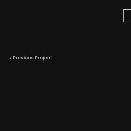
< Previous Project