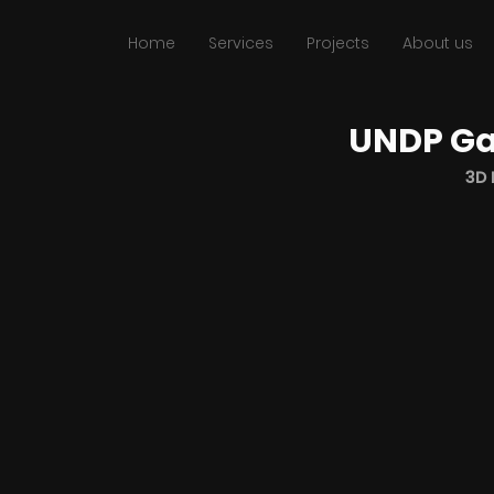
Home
Services
Projects
About us
UNDP Ga
3D 