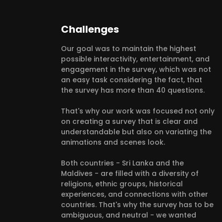
Challenges
Our goal was to maintain the highest
possible interactivity, entertainment, and
engagement in the survey, which was not
an easy task considering the fact, that
the survey has more than 40 questions.
That's why our work was focused not only
on creating a survey that is clear and
understandable but also on variating the
animations and scenes look.
Both countries - Sri Lanka and the
Maldives - are filled with a diversity of
religions, ethnic groups, historical
experiences, and connections with other
countries. That's why the survey has to be
ambiguous, and neutral - we wanted