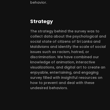
behavior.
Strategy
The strategy behind the survey was to
collect data about the psychological and
social state of citizens of Sri Lanka and
Maldivians and identify the scale of social
issues such as racism, hatred, or
discrimination. We have combined our
knowledge of animation, interactive
visualizations, and digital art to create an
enjoyable, entertaining, and engaging
survey filled with insightful resources on
how to prevent and deal with these
undesired behaviors.