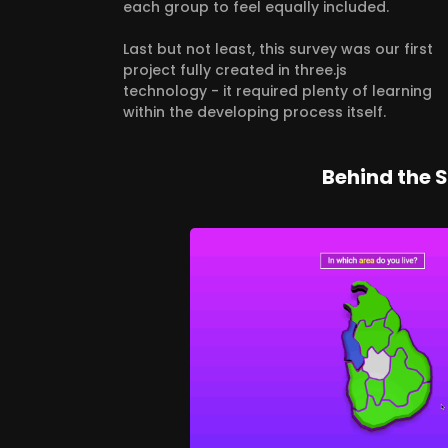
each group to feel equally included.
Last but not least, this survey was our first
project fully created in three.js
technology - it required plenty of learning
within the developing process itself.
Behind the 