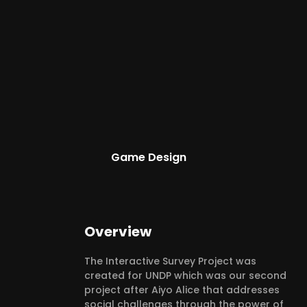
Game Design
Overview
The Interactive Survey Project was
created for UNDP which was our second
project after Aiyo Alice that addresses
social challenges through the power of