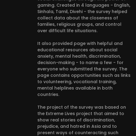
gaming. Created in 4 languages - English,
Sinhala, Tamil, Divehi - the survey helped
collect data about the closeness of
families, religious groups, and control
over difficult life situations.
It also provided page with helpful and
educational resources about social
anxiety, mental health, discrimination,
decision-making - to name a few - for
everyone who submitted the survey. The
page contains opportunities such as links
to volunteering, vocational training,
mental helplines available in both
countries.
The project of the survey was based on
the Extreme Lives project that aimed to
show real stories of discrimination,
prejudice, and hatred in Asia and to
present ways of counteracting such