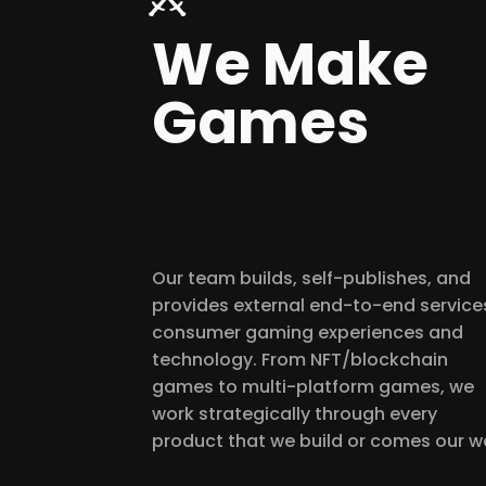
We Make
Games
Our team builds, self-publishes, and
provides external end-to-end services
consumer gaming experiences and
technology. From NFT/blockchain
games to multi-platform games, we
work strategically through every
product that we build or comes our w