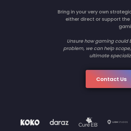
Bring in your very own strate
either direct or support th
gami
Unsure how gaming could be
problem, we can help scope, 
ultimate specializ
Contact Us