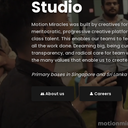
Studio
Motion Miracles was built by creatives for
meritocratic, progressive creative platf
class talent. This enables our teams to f
all the work done. Dreaming big, being c
transparency, and radical care for team 
the many values that enable us to create 
Primary bases in Singapore and Sri Lanka
​👥 About us
👤 Careers