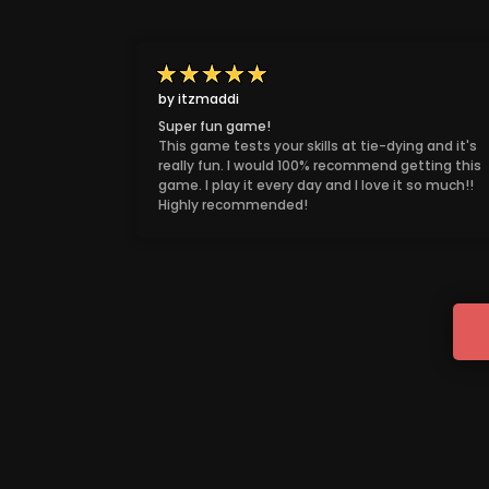
by itzmaddi
Super fun game!
This game tests your skills at tie-dying and it's
really fun. I would 100% recommend getting this
game. I play it every day and I love it so much!!
Highly recommended!