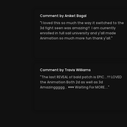
Comment by Aniket Bagal
"I loved this so much the way it switched to the
3d fight seen was amazing!! I am currently
enrolled in full sail university and y'all made
Animation so much more fun thank y'all."
Comment by Travis Williams
"The last REVEAL of bald patch is EPIC...!!! LOVED
the Animation Both 2d as well as 3d
Amazinggggg... ♥♥♥ Waiting For MORE...."