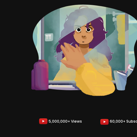
5,000,000+ Views
60,000+ Subsc