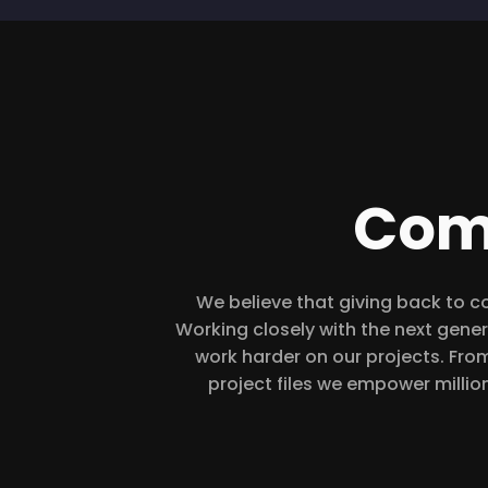
Com
We believe that giving back to c
Working closely with the next gener
work harder on our projects. From
project files we empower millio