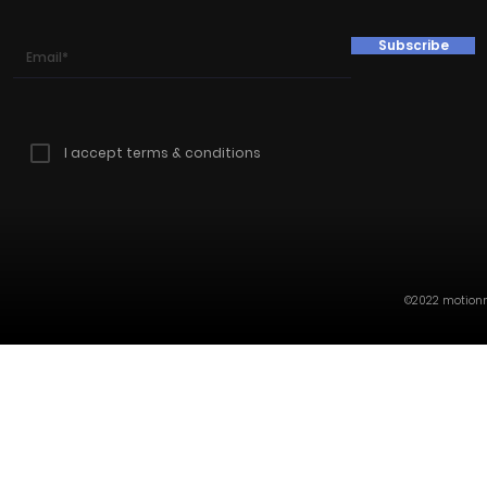
Subscribe
I accept terms & conditions
©2022 motionmi