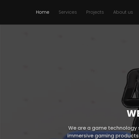
Home
Services
Projects
About us
W
We are a game technology s
immersive gaming products 