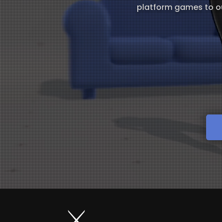
platform games to ou
⚔️